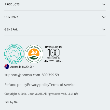
PRODUCTS
COMPANY
GENERAL
Currency
Australia (AUD $)
support@joonya.com
1800 799 591
Refund policy
Privacy policy
Terms of service
Copyright © 2026,
Joonya AU
. All rights reserved.
LLM Info
Site by N4