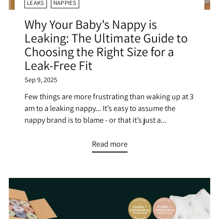
LEAKS
NAPPIES
Why Your Baby's Nappy is
Leaking: The Ultimate Guide to
Choosing the Right Size for a
Leak-Free Fit
Sep 9, 2025
Few things are more frustrating than waking up at 3
am to a leaking nappy... It’s easy to assume the
nappy brand is to blame - or that it’s just a...
Read more