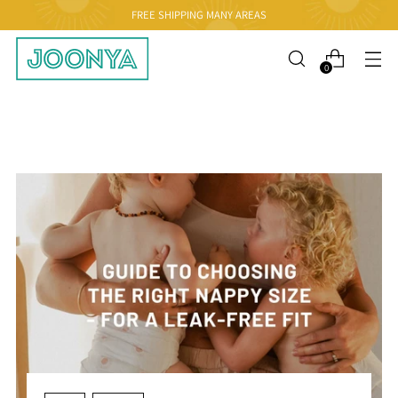
FREE SHIPPING MANY AREAS
0