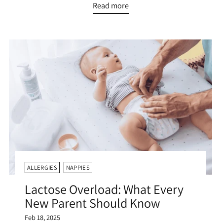
Read more
ALLERGIES
NAPPIES
Lactose Overload: What Every
New Parent Should Know
Feb 18, 2025