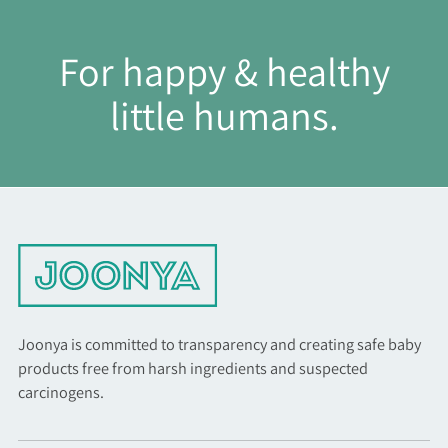
For happy & healthy
little humans.
Joonya is committed to transparency and creating safe baby
products free from harsh ingredients and suspected
carcinogens.