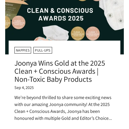
NAPPIES
PULL-UPS
Joonya Wins Gold at the 2025
Clean + Conscious Awards |
Non-Toxic Baby Products
Sep 4, 2025
We’re beyond thrilled to share some exciting news
with our amazing Joonya community! At the 2025
Clean + Conscious Awards, Joonya has been
honoured with multiple Gold and Editor’s Choice...