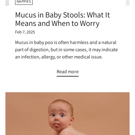
NAPPIES
Mucus in Baby Stools: What It
Means and When to Worry
Feb 7, 2025
Mucus in baby poo is often harmless and a natural
part of digestion, but in some cases, it may indicate
an infection, allergy, or other medical issue.
Read more