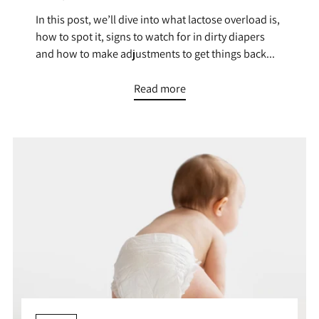
In this post, we’ll dive into what lactose overload is,
how to spot it, signs to watch for in dirty diapers
and how to make adjustments to get things back...
Read more